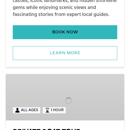
castles, iconic landmarks, and hidden shoreline
gems while enjoying scenic views and
fascinating stories from expert local guides.
BOOK NOW
LEARN MORE
PRIVATE
BOAT
TOUR
ALL AGES
1 HOUR