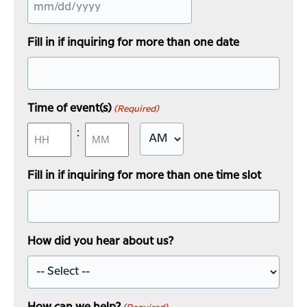
MM
slash
Fill in if inquiring for more than one date
DD
slash
YYYY
Time of event(s)
(Required)
:
AM/PM
Hours
Minutes
Fill in if inquiring for more than one time slot
How did you hear about us?