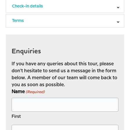
Check-in details
Terms
Enquiries
If you have any queries about this tour, please
don't hesitate to send us a message in the form
below. A member of our team will come back to
you as soon as possible.
Name
(Required)
First