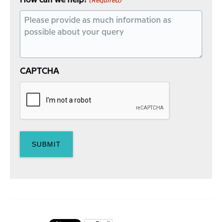
How can we help?
(Required)
CAPTCHA