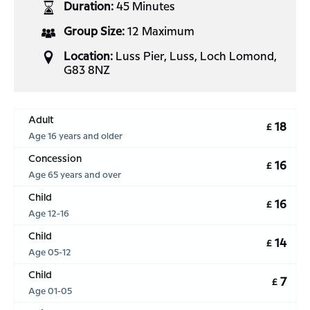
Duration:
45 Minutes
Group Size:
12 Maximum
Location:
Luss Pier, Luss, Loch Lomond,
G83 8NZ
Adult
18
£
Age 16 years and older
Concession
16
£
Age 65 years and over
Child
16
£
Age 12-16
Child
14
£
Age 05-12
Child
7
£
Age 01-05