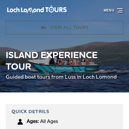
Skip to primary navigation
Skip to content
Skip to footer
MENU
VIEW ALL TOURS
ISLAND EXPERIENCE
TOUR
Guided boat tours from Luss in Loch Lomond
QUICK DETAILS
Ages:
All Ages