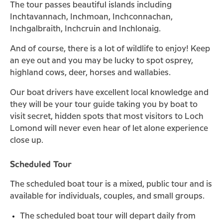
The tour passes beautiful islands including
Inchtavannach, Inchmoan, Inchconnachan,
Inchgalbraith, Inchcruin and Inchlonaig.
And of course, there is a lot of wildlife to enjoy! Keep
an eye out and you may be lucky to spot osprey,
highland cows, deer, horses and wallabies.
Our boat drivers have excellent local knowledge and
they will be your tour guide taking you by boat to
visit secret, hidden spots that most visitors to Loch
Lomond will never even hear of let alone experience
close up.
Scheduled Tour
The scheduled boat tour is a mixed, public tour and is
available for individuals, couples, and small groups.
The scheduled boat tour will depart daily from