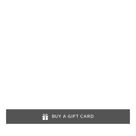
03452574545
info@lochlomondtours.com
Tours operate daily. Advance booking is
recommended.
BUY A GIFT CARD
INFORMATION