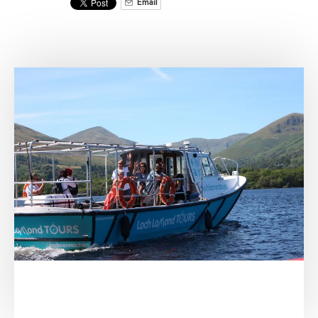
Email