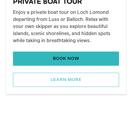
PRIVATE BOAT TOUR
Enjoy a private boat tour on Loch Lomond
departing from Luss or Balloch. Relax with
your own skipper as you explore beautiful
islands, scenic shorelines, and hidden spots
while taking in breathtaking views.
BOOK NOW
LEARN MORE
BOAT TOURS – ALL TOURS
ISLAND EXPERIENCE TOUR