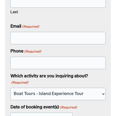
Last
Email
(Required)
Phone
(Required)
Which activity are you inquiring about?
(Required)
Date of booking event(s)
(Required)