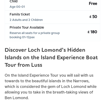
Child
Free
Age 00-01
Family ticket
50
£
2 Adults and 2 Children
Private Tour Available
180
£
Reserve all seats for a private group
booking 01-12pax
Discover Loch Lomond’s Hidden
Islands on the Island Experience Boat
Tour from Luss
On the Island Experience Tour you will sail with us
towards to the beautiful islands in the Narrows,
which is considered the gem of Loch Lomond while
allowing you to take in the breath-taking views of
Ben Lomond.