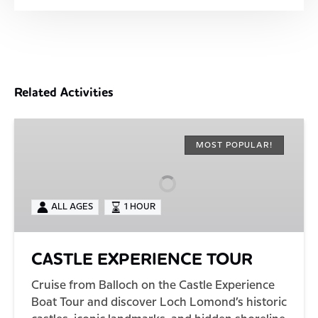
Related Activities
CASTLE
EXPERIENCE
MOST POPULAR!
TOUR
ALL AGES
1 HOUR
CASTLE EXPERIENCE TOUR
Cruise from Balloch on the Castle Experience
Boat Tour and discover Loch Lomond’s historic