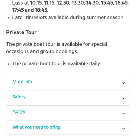
Luss at
10:15, 11.15, 12.30, 13:30, 14:30, 15:45, 16:45,
17:45 and 18:45.
Later timeslots available during summer season.
Private Tour
The private boat tour is available for special
occasions and group bookings.
The private boat tour is available daily.
More Info
Safety
FAQ's
What you need to bring