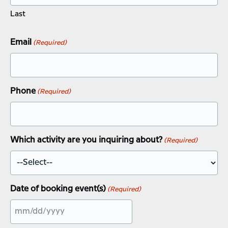
Last
Email
(Required)
Phone
(Required)
Which activity are you inquiring about?
(Required)
Date of booking event(s)
(Required)
MM