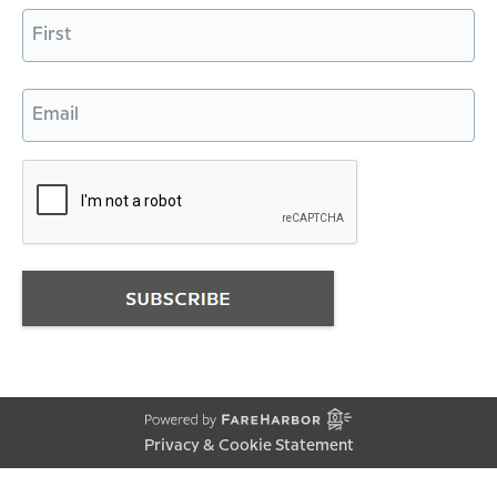
Name
First
Email
Privacy & Cookie Statement