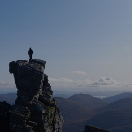
Walking Tours – Ben Lomond
Walking Tours – All Tours
Guided Bike Tour
Bus Tours
Groups
About
Contact
FAQ
More