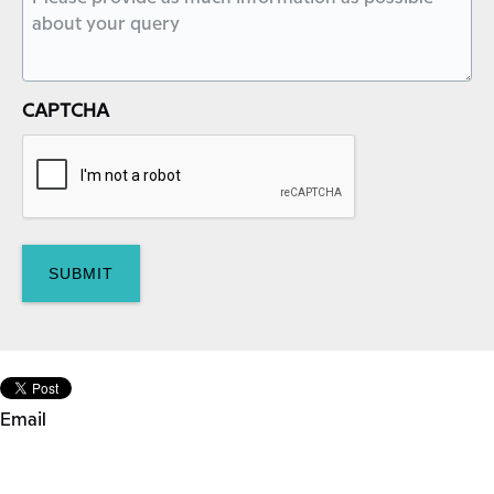
CAPTCHA
Email