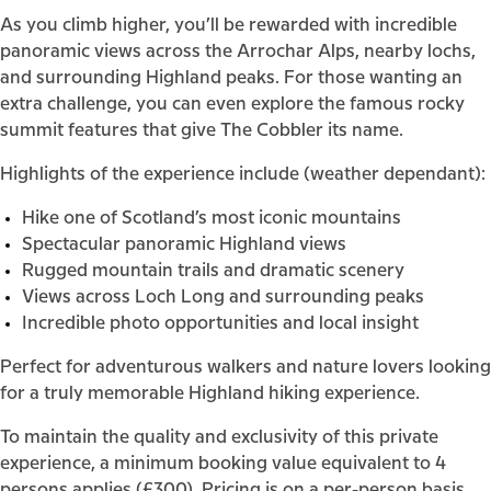
As you climb higher, you’ll be rewarded with incredible
panoramic views across the Arrochar Alps, nearby lochs,
and surrounding Highland peaks. For those wanting an
extra challenge, you can even explore the famous rocky
summit features that give The Cobbler its name.
Highlights of the experience include (weather dependant):
Hike one of Scotland’s most iconic mountains
Spectacular panoramic Highland views
Rugged mountain trails and dramatic scenery
Views across Loch Long and surrounding peaks
Incredible photo opportunities and local insight
Perfect for adventurous walkers and nature lovers looking
for a truly memorable Highland hiking experience.
To maintain the quality and exclusivity of this private
experience, a minimum booking value equivalent to 4
persons applies (£300). Pricing is on a per-person basis,