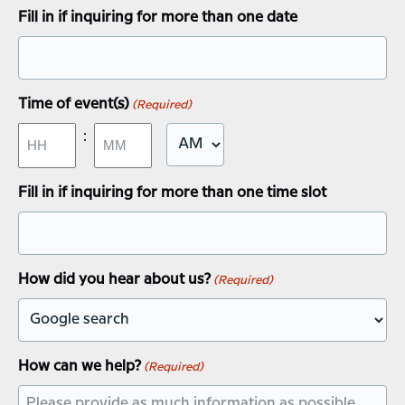
slash
Fill in if inquiring for more than one date
DD
slash
YYYY
Time of event(s)
(Required)
:
AM/PM
Hours
Minutes
Fill in if inquiring for more than one time slot
How did you hear about us?
(Required)
How can we help?
(Required)