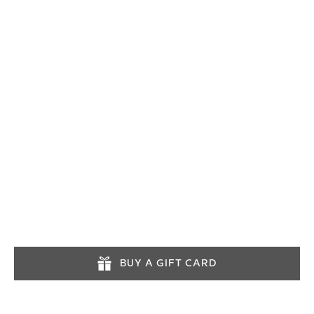
03452574545
info@lochlomondtours.com
Tours operate daily. Advance booking is
recommended.
BUY A GIFT CARD
INFORMATION