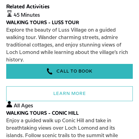
Related Activities
WALKING
45 Minutes
TOURS
WALKING TOURS - LUSS TOUR
-
Explore the beauty of Luss Village on a guided
LUSS
walking tour. Wander charming streets, admire
TOUR
traditional cottages, and enjoy stunning views of
Loch Lomond while learning about the village’s rich
history.
CALL TO BOOK
LEARN MORE
WALKING
All Ages
TOURS
WALKING TOURS - CONIC HILL
-
Enjoy a guided walk up Conic Hill and take in
CONIC
breathtaking views over Loch Lomond and its
HILL
islands. Follow scenic trails to the summit while