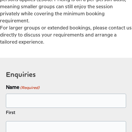
meaning smaller groups can still enjoy the session
privately while covering the minimum booking
requirement.
For larger groups or extended bookings, please contact us
directly to discuss your requirements and arrange a
tailored experience.
Enquiries
Name
(Required)
First