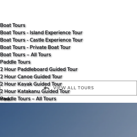
Open Boat Tours Menu
Open Paddle Tours Menu
Open Walking Tours Menu
Open More Menu
Skip to primary navigation
Skip to content
Skip to footer
Boat Tours
Boat Tours - Island Experience Tour
Boat Tours - Castle Experience Tour
Boat Tours - Private Boat Tour
Boat Tours – All Tours
Paddle Tours
2 Hour Paddleboard Guided Tour
2 Hour Canoe Guided Tour
2 Hour Kayak Guided Tour
VIEW ALL TOURS
2 Hour Katakanu Guided Tour
Menu
Paddle Tours – All Tours
Walking Tours
Walking Tours – Luss Tour
Walking Tours – Luss Hills Viewpoint
Walking Tours – Conic Hill
Walking Tours – The Cobbler