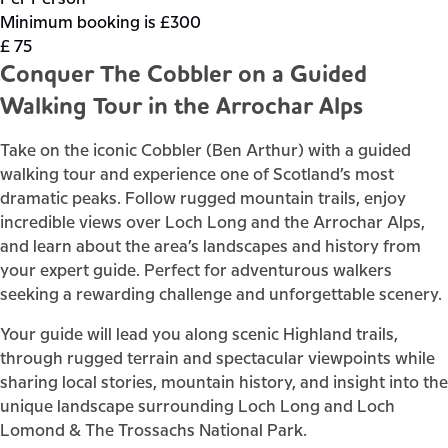
Minimum booking is £300
£
75
Conquer The Cobbler on a Guided
Walking Tour in the Arrochar Alps
Take on the iconic Cobbler (Ben Arthur) with a guided
walking tour and experience one of Scotland’s most
dramatic peaks. Follow rugged mountain trails, enjoy
incredible views over Loch Long and the Arrochar Alps,
and learn about the area’s landscapes and history from
your expert guide. Perfect for adventurous walkers
seeking a rewarding challenge and unforgettable scenery.
Your guide will lead you along scenic Highland trails,
through rugged terrain and spectacular viewpoints while
sharing local stories, mountain history, and insight into the
unique landscape surrounding Loch Long and Loch
Lomond & The Trossachs National Park.