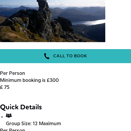
CALL TO BOOK
Per Person
Minimum booking is £300
£
75
Quick Details
Group Size:
12 Maximum
Per Person