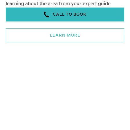
learning about the area from your expert guide.
CALL TO BOOK
LEARN MORE
Walking Tours – All Tours
WALKING TOURS - THE COBBLER