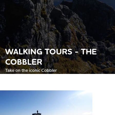
WALKING TOURS - THE
COBBLER
Take on the iconic Cobbler