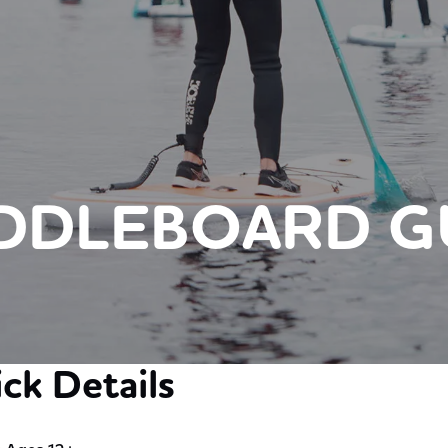
ADDLEBOARD G
ck Details