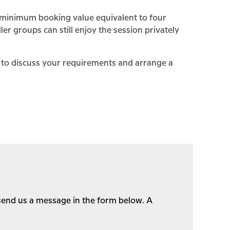
 a minimum booking value equivalent to four
ler groups can still enjoy the session privately
y to discuss your requirements and arrange a
o send us a message in the form below. A