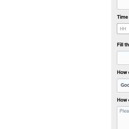
YYY
Time 
Hours
Fill 
How d
How 