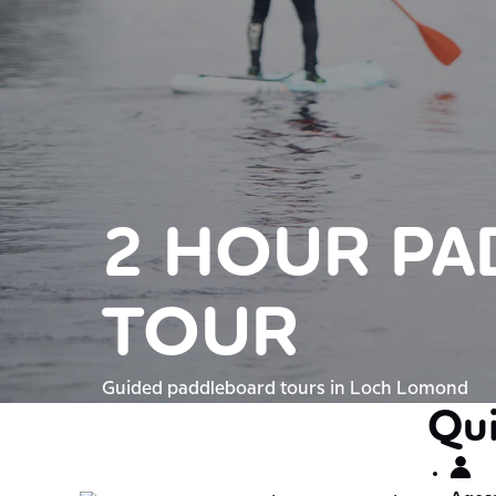
2 HOUR P
TOUR
Guided paddleboard tours in Loch Lomond
Qui