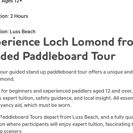
:
Ages 12+
ion:
2 Hours
ion:
Luss Beach
erience Loch Lomond fro
ded Paddleboard Tour
our guided stand up paddleboard tour offers a unique and 
omond.
 for beginners and experienced paddlers aged 12 and over, 
 expert tuition, safety guidance, and local insight. All esse
yancy aid, which must be worn.
addleboard Tours depart from Luss Beach, and a fully quali
on where participants will enjoy expert tuition, fascinating
g scenery.