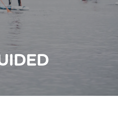
UIDED