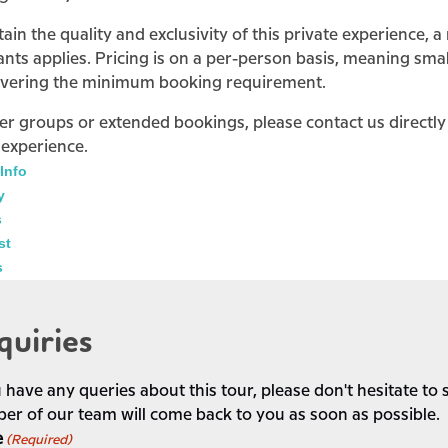
ain the quality and exclusivity of this private experience,
ants applies. Pricing is on a per-person basis, meaning smal
overing the minimum booking requirement.
ger groups or extended bookings, please contact us directl
 experience.
Info
y
s
st
s
quiries
u have any queries about this tour, please don't hesitate t
r of our team will come back to you as soon as possible.
e
(Required)