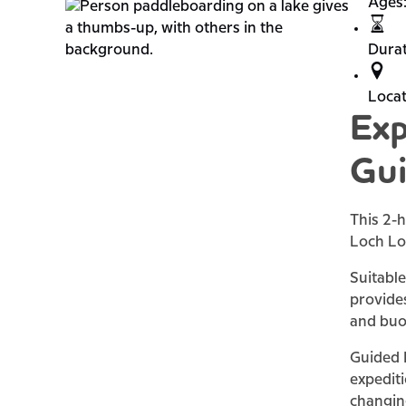
Ages
Durat
Locat
Exp
Gui
This 2-h
Loch L
Suitable
provides
and buo
Guided P
expediti
changin