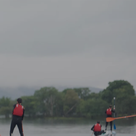
ke Tour