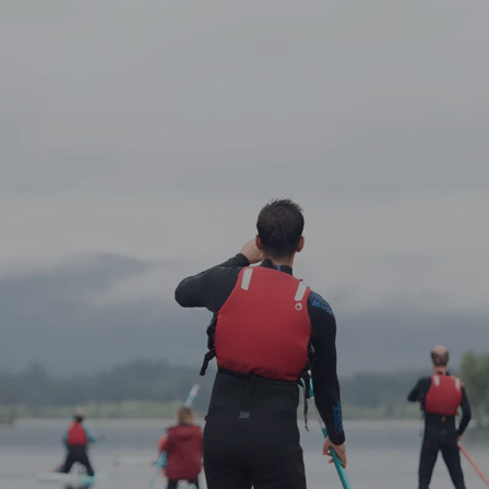
Guided Bi
Bus Tours
Groups
About
Contact
FAQ