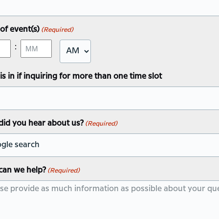
Y
of event(s)
(Required)
:
AM/PM
Minutes
this in if inquiring for more than one time slot
id you hear about us?
(Required)
can we help?
(Required)