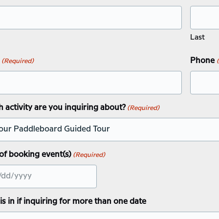
Last
Phone
(Required)
 activity are you inquiring about?
(Required)
of booking event(s)
(Required)
this in if inquiring for more than one date