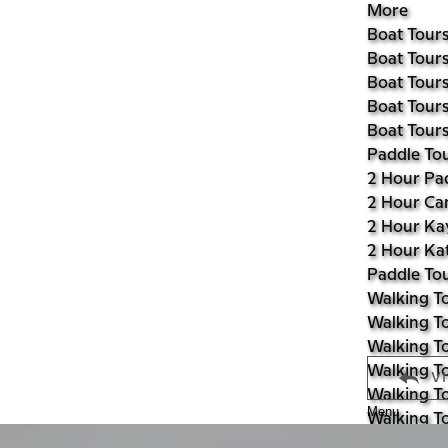
More
Boat Tour
Boat Tours
Boat Tours
Boat Tours
Boat Tours
Paddle To
2 Hour Pa
2 Hour Ca
2 Hour Ka
2 Hour Ka
Paddle Tou
Walking T
Walking To
Walking To
Walking To
V
Walking T
Menu
Walking T
Walking To