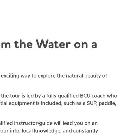
m the Water on a
exciting way to explore the natural beauty of
the tour is led by a fully qualified BCU coach who
ntial equipment is included, such as a SUP, paddle,
fied instructor/guide will lead you on an
 tour info, local knowledge, and constantly