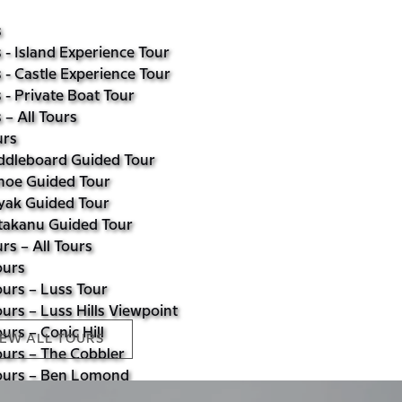
s
 - Island Experience Tour
 - Castle Experience Tour
 - Private Boat Tour
 – All Tours
urs
ddleboard Guided Tour
noe Guided Tour
yak Guided Tour
takanu Guided Tour
rs – All Tours
ours
urs – Luss Tour
urs – Luss Hills Viewpoint
urs – Conic Hill
IEW ALL TOURS
ours – The Cobbler
ours – Ben Lomond
urs – All Tours