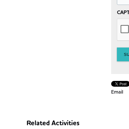
CAP
Email
Related Activities