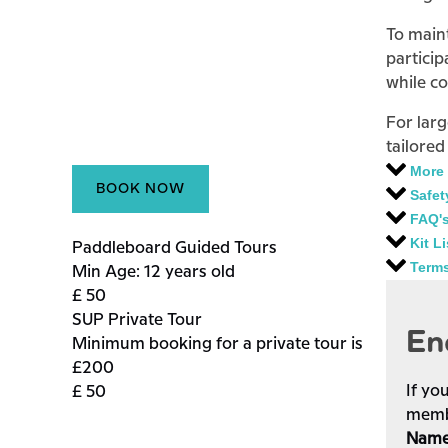
To maint
particip
while c
For lar
tailored
More 
BOOK NOW
Safet
FAQ'
Kit Li
Paddleboard Guided Tours
Term
Min Age: 12 years old
£
50
SUP Private Tour
En
Minimum booking for a private tour is
£200
If yo
£
50
membe
Nam